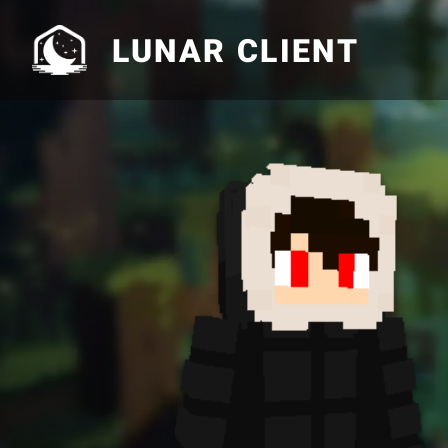
LUNAR CLIENT