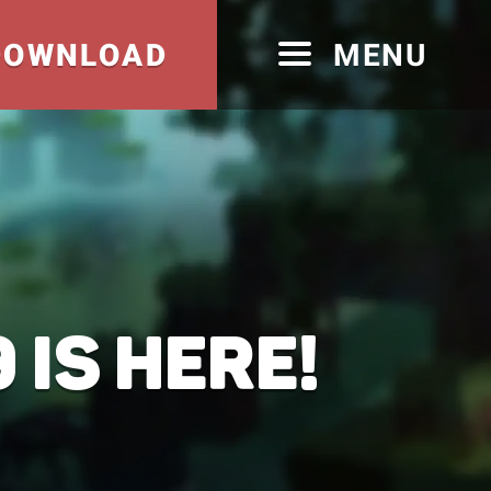
DOWNLOAD
MENU
 IS HERE!