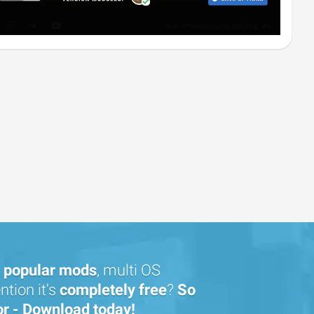
popular mods
, multi OS
tion it's
completely free
?
So
or - Download today!