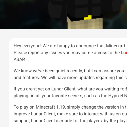
Hey everyone! We are happy to announce that Minecraft 1
Please report any issues you may come across to the
Lu
ASAP.
We know we’ve been quiet recently, but I can assure you
and features. We will have more updates regarding this 
If you aren’t yet on Lunar Client, what are you waiting fo
playing on all your favorite servers, such as the Hypixel N
To play on Minecraft 1.19, simply change the version in 
improve Lunar Client, make sure to interact with us on o
support; Lunar Client is made for the players, by the playe