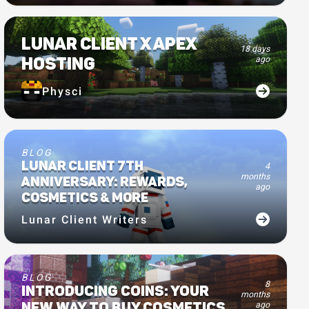
LUNAR CLIENT X APEX
18 days
HOSTING
ago
Physci
BLOG
LUNAR CLIENT 7TH
4
months
ANNIVERSARY: REWARDS,
ago
COSMETICS & MORE
Lunar Client Writers
BLOG
8
INTRODUCING COINS: YOUR
months
ago
NEW WAY TO BUY COSMETICS