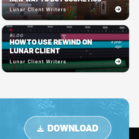
Lunar Client Writers
BLOG
HOW TO USE REWIND ON
a year
ago
LUNAR CLIENT
Lunar Client Writers
DOWNLOAD