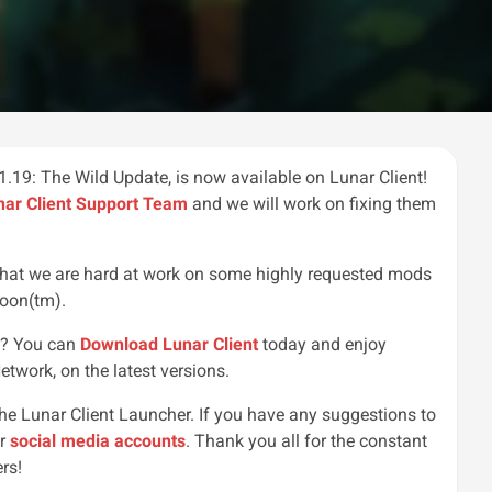
.19: The Wild Update, is now available on Lunar Client!
nar Client Support Team
and we will work on fixing them
 that we are hard at work on some highly requested mods
soon(tm).
r!? You can
Download Lunar Client
today and enjoy
etwork, on the latest versions.
the Lunar Client Launcher. If you have any suggestions to
ur
social media accounts
. Thank you all for the constant
rs!