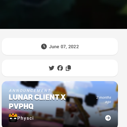
June 07, 2022
ANNOUNCEMENT
LUNAR CLIENT X
2 months
ago
PVPHQ
Physci