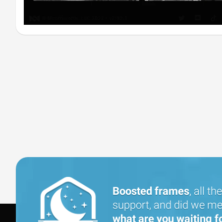
Boosted frames
, all the
support, and did we men
what are you waiting f