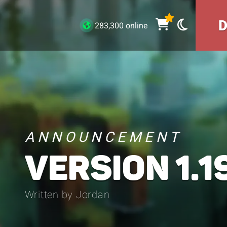
283,300 online
ANNOUNCEMENT
VERSION 1.19
Written by Jordan