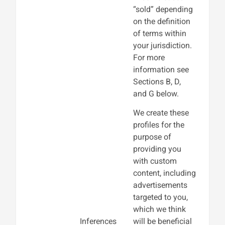
“sold” depending
on the definition
of terms within
your jurisdiction.
For more
information see
Sections B, D,
and G below.
We create these
profiles for the
purpose of
providing you
with custom
content, including
advertisements
targeted to you,
which we think
Inferences
will be beneficial