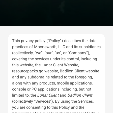
This privacy policy (“Policy”) describes the data
practices of Moonsworth, LLC and its subsidiaries
(collectively, “we”, "our", "us", or “Company”),
covering the services under its control, including
this website, the Lunar Client Website,
resourcepacks.gg website, Badlion Client website
and any subdomains related to the foregoing,
along with any products, mobile applications,
console or PC applications including, but not
limited to, the
Lunar Client
and
Badlion Client
(collectively "Services"). By using the Services,
you are consenting to this Policy and the