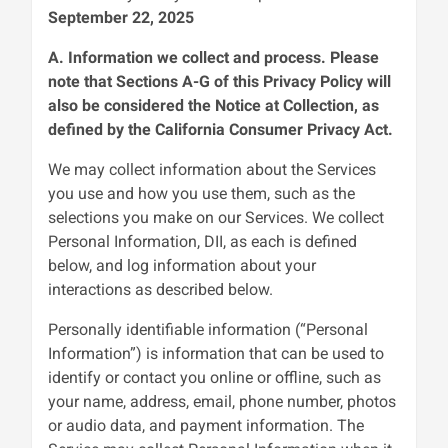
September 22, 2025
A. Information we collect and process. Please
note that Sections A-G of this Privacy Policy will
also be considered the Notice at Collection, as
defined by the California Consumer Privacy Act.
We may collect information about the Services
you use and how you use them, such as the
selections you make on our Services. We collect
Personal Information, DII, as each is defined
below, and log information about your
interactions as described below.
Personally identifiable information (“Personal
Information”) is information that can be used to
identify or contact you online or offline, such as
your name, address, email, phone number, photos
or audio data, and payment information. The