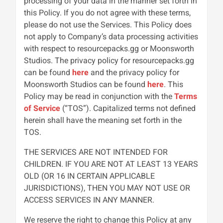
processing of your data in the manner set forth in
this Policy. If you do not agree with these terms,
please do not use the Services. This Policy does
not apply to Company’s data processing activities
with respect to resourcepacks.gg or Moonsworth
Studios. The privacy policy for resourcepacks.gg
can be found
here
and the privacy policy for
Moonsworth Studios can be found
here
. This
Policy may be read in conjunction with the
Terms
of Service
(“TOS”). Capitalized terms not defined
herein shall have the meaning set forth in the
TOS.
THE SERVICES ARE NOT INTENDED FOR
CHILDREN. IF YOU ARE NOT AT LEAST 13 YEARS
OLD (OR 16 IN CERTAIN APPLICABLE
JURISDICTIONS), THEN YOU MAY NOT USE OR
ACCESS SERVICES IN ANY MANNER.
We reserve the right to change this Policy at any