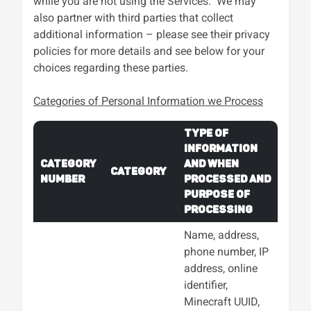
while you are not using the Services. We may
also partner with third parties that collect
additional information – please see their privacy
policies for more details and see below for your
choices regarding these parties.
Categories of Personal Information we Process
Type of
Information
Category
and When
Category
Number
Processed and
Purpose of
Processing
Name, address,
phone number, IP
address, online
identifier,
Minecraft UUID,