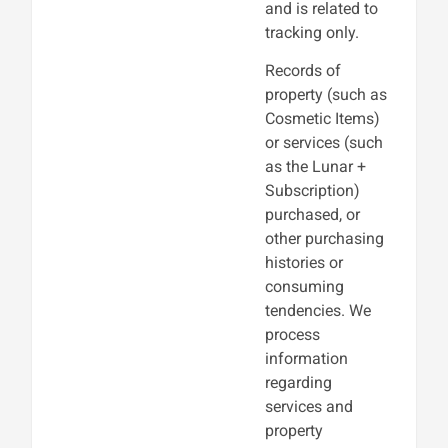
and is related to
tracking only.
Records of
property (such as
Cosmetic Items)
or services (such
as the Lunar +
Subscription)
purchased, or
other purchasing
histories or
consuming
tendencies. We
process
information
regarding
services and
property