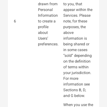
drawn from
to you, that
Personal
appear within the
Information
Services. Please
6
to create a
note, for these
profile
purposes, the
about
above
Users’
information is
preferences.
being shared or
in some cases
“sold” depending
on the definition
of terms within
your jurisdiction.
For more
information see
Sections B, D,
and G below.
When you use the