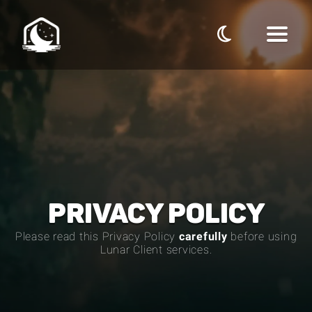
PRIVACY POLICY
Please read this
Privacy Policy
carefully
before using
Lunar Client services.