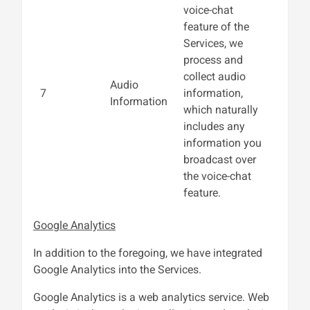
voice-chat
feature of the
Services, we
process and
collect audio
Audio
7
information,
Information
which naturally
includes any
information you
broadcast over
the voice-chat
feature.
Google Analytics
In addition to the foregoing, we have integrated
Google Analytics into the Services.
Google Analytics is a web analytics service. Web