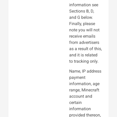
information see
Sections B, D,
and G below.
Finally, please
note you will not
receive emails
from advertisers
as a result of this,
and it is related
to tracking only.
Name, IP address
payment
information, age
range, Minecraft
account and
certain
information
provided thereon,