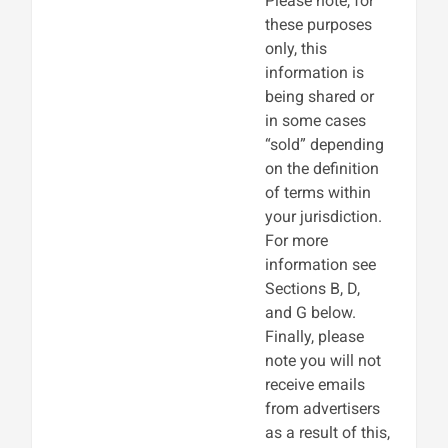
Please note, for
these purposes
only, this
information is
being shared or
in some cases
“sold” depending
on the definition
of terms within
your jurisdiction.
For more
information see
Sections B, D,
and G below.
Finally, please
note you will not
receive emails
from advertisers
as a result of this,