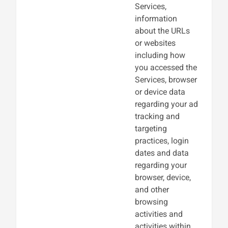
Services,
information
about the URLs
or websites
including how
you accessed the
Services, browser
or device data
regarding your ad
tracking and
targeting
practices, login
dates and data
regarding your
browser, device,
and other
browsing
activities and
activities within