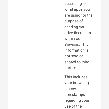
accessing, or
what apps you
are using for the
purpose of
sending you
advertisements
within our
Services. This
information is
not sold or
shared to third
parties.
This includes
your browsing
history,
timestamps
regarding your
use of the