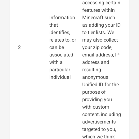
accessing certain
features within
Information
Minecraft such
that
as adding your ID
identifies,
to tier lists. We
relates to, or
may also collect
2
can be
your zip code,
associated
email address, IP
with a
address and
particular
resulting
individual
anonymous
Unified ID for the
purpose of
providing you
with custom
content, including
advertisements
targeted to you,
which we think