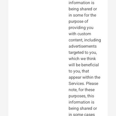
information is
being shared or
in some for the
purpose of
providing you
with custom
content, including
advertisements
targeted to you,
which we think
will be beneficial
to you, that
appear within the
Services. Please
note, for these
purposes, this
information is
being shared or
in some cases