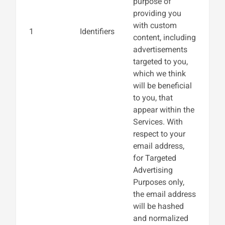
purpose of
providing you
with custom
1
Identifiers
content, including
advertisements
targeted to you,
which we think
will be beneficial
to you, that
appear within the
Services. With
respect to your
email address,
for Targeted
Advertising
Purposes only,
the email address
will be hashed
and normalized