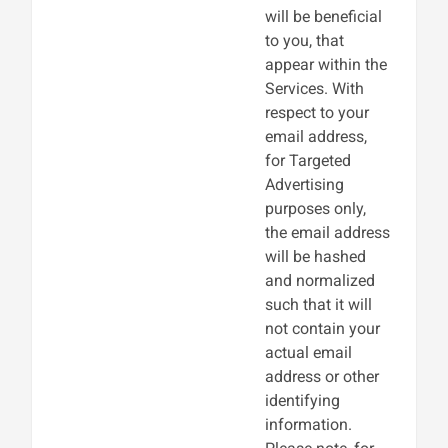
will be beneficial
to you, that
appear within the
Services. With
respect to your
email address,
for Targeted
Advertising
purposes only,
the email address
will be hashed
and normalized
such that it will
not contain your
actual email
address or other
identifying
information.