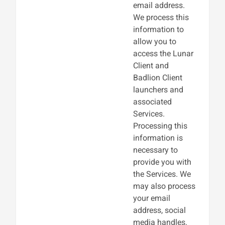
email address.
We process this
information to
allow you to
access the Lunar
Client and
Badlion Client
launchers and
associated
Services.
Processing this
information is
necessary to
provide you with
the Services. We
may also process
your email
address, social
media handles,