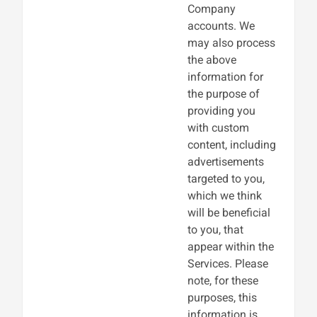
Company
accounts. We
may also process
the above
information for
the purpose of
providing you
with custom
content, including
advertisements
targeted to you,
which we think
will be beneficial
to you, that
appear within the
Services. Please
note, for these
purposes, this
information is