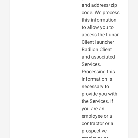
and address/zip
code. We process
this information
to allow you to
access the Lunar
Client launcher
Badlion Client
and associated
Services.
Processing this
information is
necessary to
provide you with
the Services. If
you are an
employee or a
contractor or a
prospective