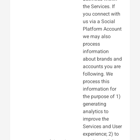
the Services. If
you connect with
us via a Social
Platform Account
we may also
process
information
about brands and
accounts you are
following. We
process this
information for
the purpose of 1)
generating
analytics to
improve the
Services and User
experience; 2) to