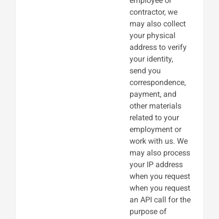
employee or
contractor, we
may also collect
your physical
address to verify
your identity,
send you
correspondence,
payment, and
other materials
related to your
employment or
work with us. We
may also process
your IP address
when you request
when you request
an API call for the
purpose of