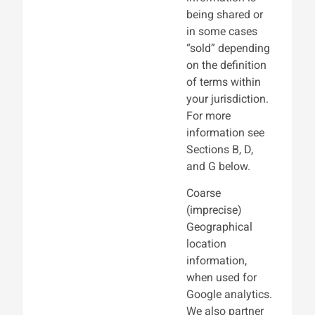
being shared or
in some cases
“sold” depending
on the definition
of terms within
your jurisdiction.
For more
information see
Sections B, D,
and G below.
Coarse
(imprecise)
Geographical
location
information,
when used for
Google analytics.
We also partner