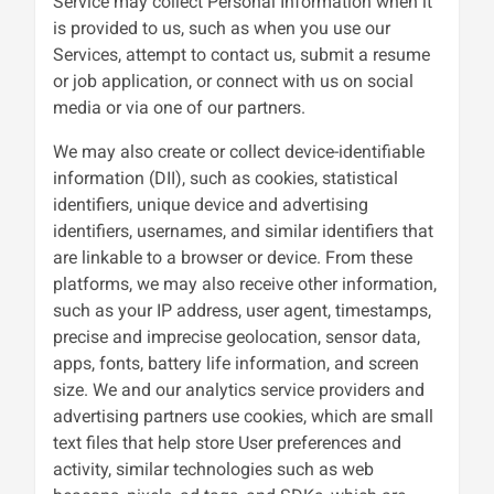
Service may collect Personal Information when it
is provided to us, such as when you use our
Services, attempt to contact us, submit a resume
or job application, or connect with us on social
media or via one of our partners.
We may also create or collect device-identifiable
information (DII), such as cookies, statistical
identifiers, unique device and advertising
identifiers, usernames, and similar identifiers that
are linkable to a browser or device. From these
platforms, we may also receive other information,
such as your IP address, user agent, timestamps,
precise and imprecise geolocation, sensor data,
apps, fonts, battery life information, and screen
size. We and our analytics service providers and
advertising partners use cookies, which are small
text files that help store User preferences and
activity, similar technologies such as web