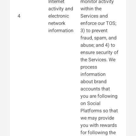
Internet
monitor activity
activity and
within the
4
electronic
Services and
network
enforce our TOS;
information
3) to prevent
fraud, spam, and
abuse; and 4) to
ensure security of
the Services. We
process
information
about brand
accounts that
you are following
on Social
Platforms so that
we may provide
you with rewards
for following the