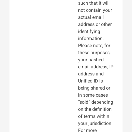
such that it will
not contain your
actual email
address or other
identifying
information.
Please note, for
these purposes,
your hashed
email address, IP
address and
Unified ID is
being shared or
in some cases
“sold” depending
on the definition
of terms within
your jurisdiction.
For more