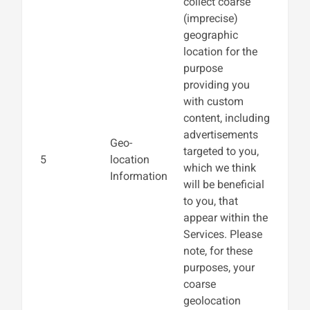
collect coarse
(imprecise)
geographic
location for the
purpose
providing you
with custom
content, including
advertisements
Geo-
targeted to you,
5
location
which we think
Information
will be beneficial
to you, that
appear within the
Services. Please
note, for these
purposes, your
coarse
geolocation