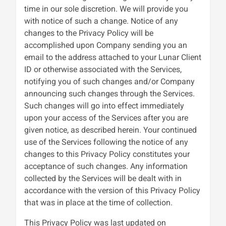
time in our sole discretion. We will provide you
with notice of such a change. Notice of any
changes to the Privacy Policy will be
accomplished upon Company sending you an
email to the address attached to your Lunar Client
ID or otherwise associated with the Services,
notifying you of such changes and/or Company
announcing such changes through the Services.
Such changes will go into effect immediately
upon your access of the Services after you are
given notice, as described herein. Your continued
use of the Services following the notice of any
changes to this Privacy Policy constitutes your
acceptance of such changes. Any information
collected by the Services will be dealt with in
accordance with the version of this Privacy Policy
that was in place at the time of collection.
This Privacy Policy was last updated on