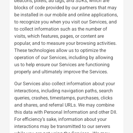
beacons, pixels, ad tags, and SDKs, which are
blocks of code provided by our partners that may
be installed in our mobile and online applications,
to recognize you when you visit our Services, and
to collect information such as the number of
visits, which features, pages, or content are
popular, and to measure your browsing activities.
These technologies allow us to optimize the
operation of our Services, including by allowing
us to help ensure our Services are functioning
properly and ultimately improve the Services.
Our Services also collect information about your
interactions, including navigation paths, search
queries, crashes, timestamps, purchases, clicks
and shares, and referral URLs. We may combine
this data with Personal Information and other DII.
For efficiency’s sake, information about your
interactions may be transmitted to our servers