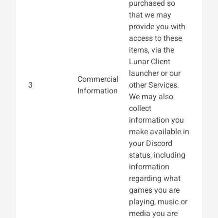
purchased so
that we may
provide you with
access to these
items, via the
Lunar Client
launcher or our
Commercial
3
other Services.
Information
We may also
collect
information you
make available in
your Discord
status, including
information
regarding what
games you are
playing, music or
media you are