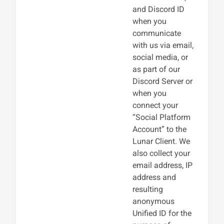
and Discord ID
when you
communicate
with us via email,
social media, or
as part of our
Discord Server or
when you
connect your
“Social Platform
Account” to the
Lunar Client. We
also collect your
email address, IP
address and
resulting
anonymous
Unified ID for the