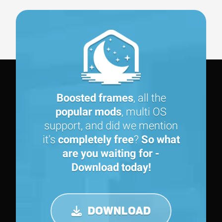
Boosted frames
, all the
popular mods
, multi OS
support, and did we mention
it's
completely free
?
So what
are you waiting for -
Download today!
DOWNLOAD