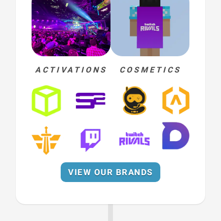
ACTIVATIONS
COSMETICS
VIEW OUR BRANDS