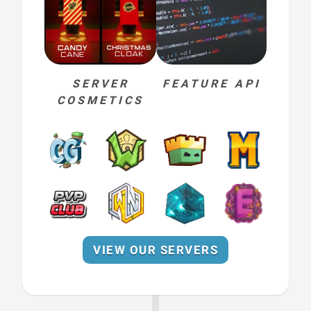
SERVER
FEATURE API
COSMETICS
VIEW OUR SERVERS