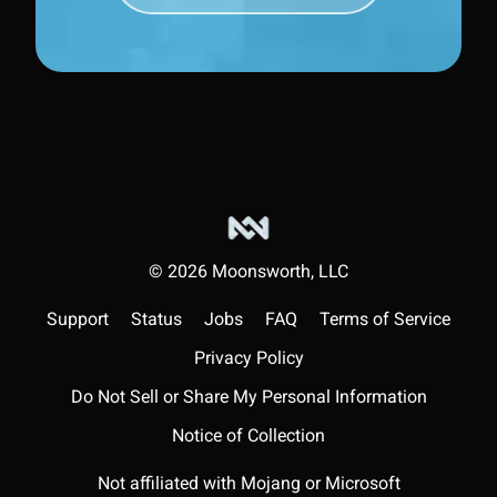
©
2026
Moonsworth, LLC
Support
Status
Jobs
FAQ
Terms of Service
Privacy Policy
Do Not Sell or Share My Personal Information
Notice of Collection
Not affiliated with Mojang or Microsoft