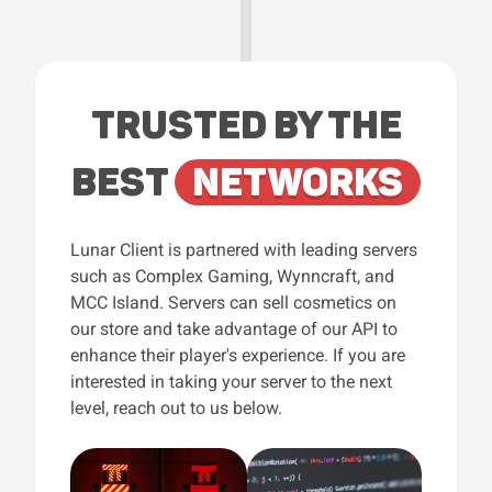
TRUSTED BY THE
BEST
NETWORKS
Lunar Client is partnered with leading servers
such as Complex Gaming, Wynncraft, and
MCC Island. Servers can sell cosmetics on
our store and take advantage of our API to
enhance their player's experience. If you are
interested in taking your server to the next
level, reach out to us below.