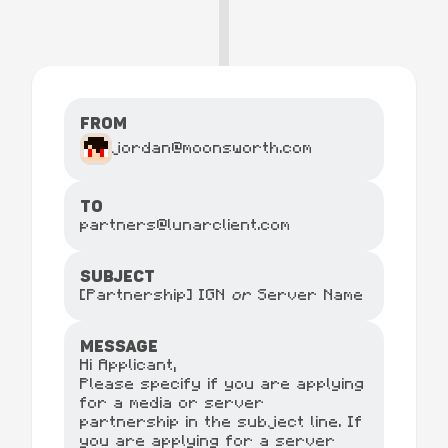
From
jordan@moonsworth.com
TO
partners@lunarclient.com
SUBJECT
[Partnership] IGN
or
Server Name
MESSAGE
Hi Applicant,
Please specify if you are applying
for a media or server
partnership in the subject line. If
you are applying for a server