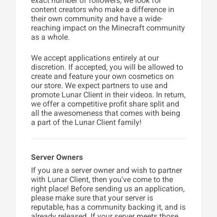
exact number of followers, we look for
content creators who make a difference in
their own community and have a wide-
reaching impact on the Minecraft community
as a whole.
We accept applications entirely at our
discretion. If accepted, you will be allowed to
create and feature your own cosmetics on
our store. We expect partners to use and
promote Lunar Client in their videos. In return,
we offer a competitive profit share split and
all the awesomeness that comes with being
a part of the Lunar Client family!
Server Owners
If you are a server owner and wish to partner
with Lunar Client, then you've come to the
right place! Before sending us an application,
please make sure that your server is
reputable, has a community backing it, and is
already released. If your server meets those