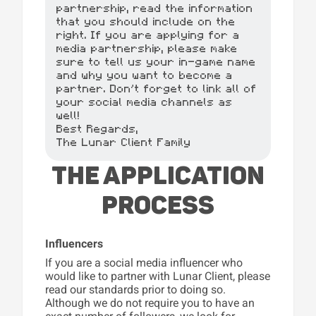
partnership, read the information
that you should include on the
right. If you are applying for a
media partnership, please make
sure to tell us your in-game name
and why you want to become a
partner. Don't forget to link all of
your social media channels as
well!
Best Regards,
The Lunar Client Family
THE APPLICATION
PROCESS
Influencers
If you are a social media influencer who
would like to partner with Lunar Client, please
read our standards prior to doing so.
Although we do not require you to have an