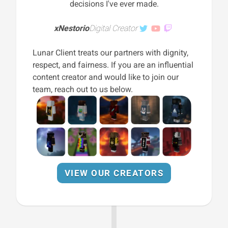
decisions I've ever made.
xNestorio
Digital Creator
Lunar Client treats our partners with dignity,
respect, and fairness. If you are an influential
content creator and would like to join our
team, reach out to us below.
VIEW OUR CREATORS