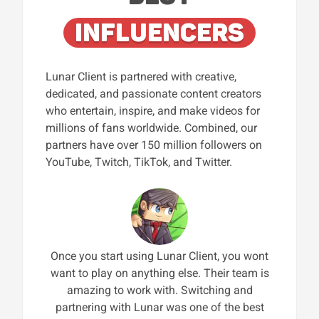
INFLUENCERS
Lunar Client is partnered with creative,
dedicated, and passionate content creators
who entertain, inspire, and make videos for
millions of fans worldwide. Combined, our
partners have over 150 million followers on
YouTube, Twitch, TikTok, and Twitter.
Once you start using Lunar Client, you wont
want to play on anything else. Their team is
amazing to work with. Switching and
partnering with Lunar was one of the best