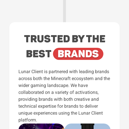
TRUSTED BY THE
BEST
BRANDS
Lunar Client is partnered with leading brands
across both the Minecraft ecosystem and the
wider gaming landscape. We have
collaborated on a variety of activations,
providing brands with both creative and
technical expertise for brands to deliver
unique experiences using the Lunar Client
platform.