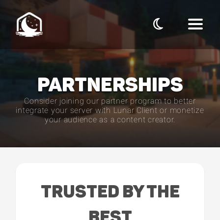
PARTNERSHIPS
Consider joining our partner program to better
integrate your server with Lunar Client or monetize
your audience as a content creator.
TRUSTED BY THE
BEST