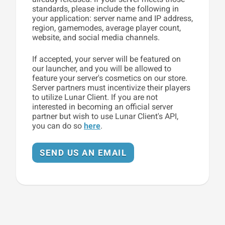
standards, please include the following in
your application: server name and IP address,
region, gamemodes, average player count,
website, and social media channels.
If accepted, your server will be featured on
our launcher, and you will be allowed to
feature your server's cosmetics on our store.
Server partners must incentivize their players
to utilize Lunar Client. If you are not
interested in becoming an official server
partner but wish to use Lunar Client's API,
you can do so
here
.
SEND US AN EMAIL