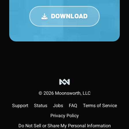
DOWNLOAD
©
2026
Moonsworth, LLC
Support
Status
Jobs
FAQ
Terms of Service
Privacy Policy
Do Not Sell or Share My Personal Information