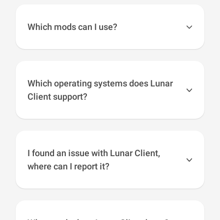
Client and can be enabled ingame like you
normally would. However, Lunar Client will not
Which mods can I use?
allow you to load “xray texture packs”.
You cannot add mods to versions 1.7, 1.8, or
1.12, but you can add fabric mods to versions
1.16+ while using the fabric addon. If you have
Which operating systems does Lunar
any Lunar Client mod suggestions, let us know
Client support?
by reaching out on our
socials
or by making a
ticket at
support.lunarclient.com
.
Lunar Client has support across multiple
operating systems including: Windows, macOS
and Linux.
I found an issue with Lunar Client,
where can I report it?
We want to work closely with our community to
create an awesome experience for our users. If
you have something you think is worth sharing