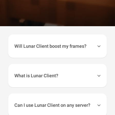
Will Lunar Client boost my frames?
Using several FPS boosting techniques, Lunar
Client boosts your FPS by a huge amount. In
most cases users will see their FPS
double
.
What is Lunar Client?
Lunar Client is a modpack for the most popular
versions of Minecraft, including; 1.7, 1.8, 1.12,
1.16, 1.17, 1.18, 1.19, 1.20, and 1.21. Lunar
Can I use Lunar Client on any server?
Client is always kept up to date with the latest
Minecraft versions, meaning that you will