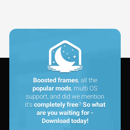
Boosted frames
, all the
popular mods
, multi OS
support, and did we mention
it's
completely free
?
So what
are you waiting for -
Download today!