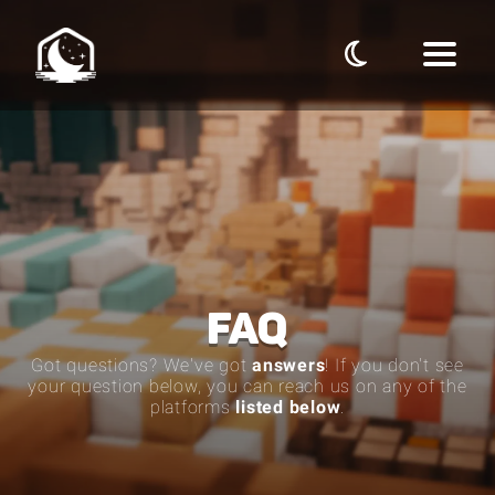
FAQ
Got questions? We've got
answers
! If you don't see
your question below, you can reach us on any of the
platforms
listed below
.