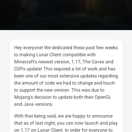
Hey everyone! We dedicated these past few weeks
to making Lunar Client compatible with
Minecraft's newest version, 1.17, The Caves and
Cliffs update! This required a lot of work and has
been one of our most extensive updates regarding
the amount of code we had to change and touch
to support the new version. This was due to
Mojang's decision to update both their OpenGL
and Java versions.
With that being said, we are happy to announce
that as of last night, you can now launch and play
on 1.17 on Lunar Client. In order for everyone to