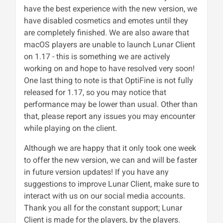
have the best experience with the new version, we
have disabled cosmetics and emotes until they
are completely finished. We are also aware that
macOS players are unable to launch Lunar Client
on 1.17 - this is something we are actively
working on and hope to have resolved very soon!
One last thing to note is that OptiFine is not fully
released for 1.17, so you may notice that
performance may be lower than usual. Other than
that, please report any issues you may encounter
while playing on the client.
Although we are happy that it only took one week
to offer the new version, we can and will be faster
in future version updates! If you have any
suggestions to improve Lunar Client, make sure to
interact with us on our social media accounts.
Thank you all for the constant support; Lunar
Client is made for the players, by the players.