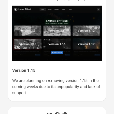
Version 1.15
We are planning on removing version 1.15 in the
coming weeks due to its unpopularity and lack of
support.