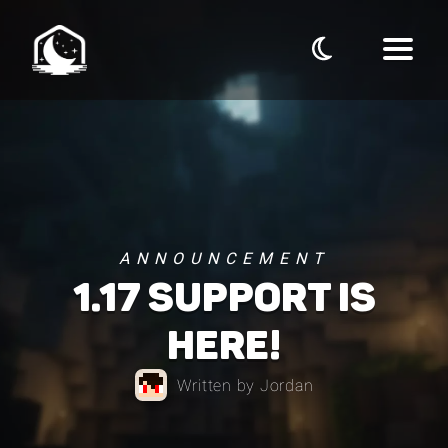
ANNOUNCEMENT
1.17 SUPPORT IS
HERE!
Written by Jordan