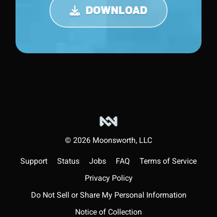
DOWNLOAD
©
2026
Moonsworth, LLC
Support
Status
Jobs
FAQ
Terms of Service
Privacy Policy
Do Not Sell or Share My Personal Information
Notice of Collection