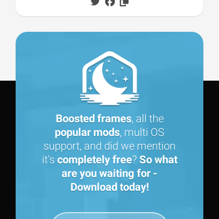
Boosted frames
, all the
popular mods
, multi OS
support, and did we mention
it's
completely free
?
So what
are you waiting for -
Download today!