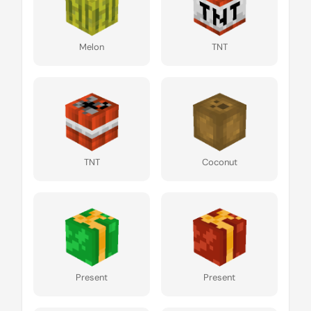
Melon
TNT
TNT
Coconut
Present
Present