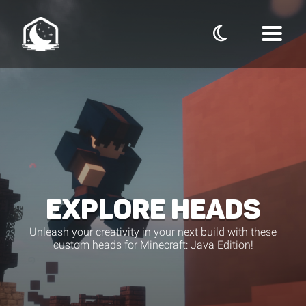
EXPLORE HEADS
Unleash your creativity in your next build with these
custom heads for Minecraft: Java Edition!