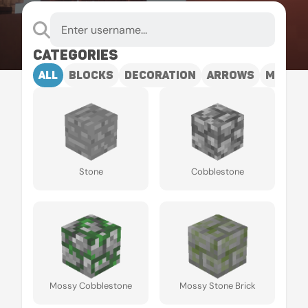
Categories
all
blocks
decoration
arrows
mobs
Stone
Cobblestone
Mossy Cobblestone
Mossy Stone Brick