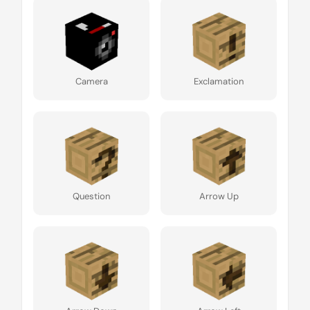
Camera
Exclamation
Question
Arrow Up