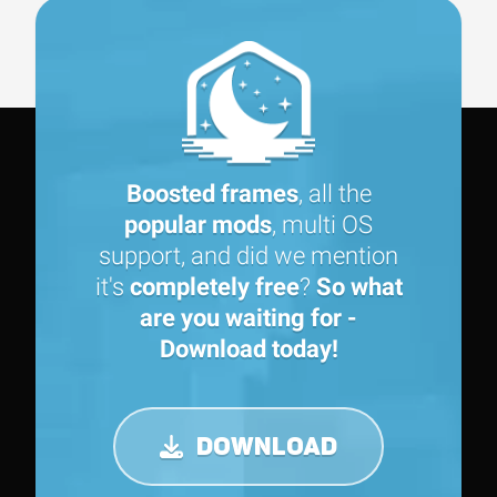
Boosted frames
, all the
popular mods
, multi OS
support, and did we mention
it's
completely free
?
So what
are you waiting for -
Download today!
DOWNLOAD