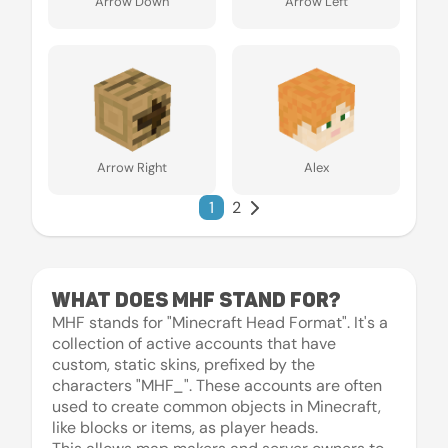
Arrow Down
Arrow Left
Arrow Right
Alex
1
2
What does MHF stand for?
MHF stands for "Minecraft Head Format". It's a
collection of active accounts that have
custom, static skins, prefixed by the
characters "MHF_". These accounts are often
used to create common objects in Minecraft,
like blocks or items, as player heads.