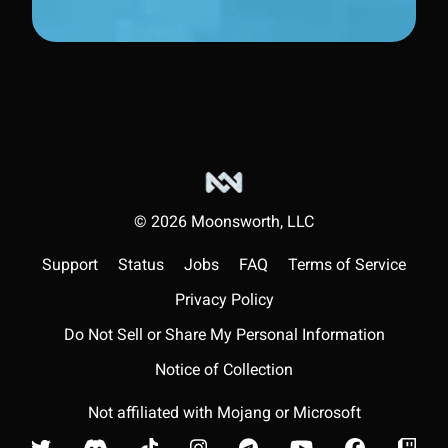
©
2026
Moonsworth, LLC
Support
Status
Jobs
FAQ
Terms of Service
Privacy Policy
Do Not Sell or Share My Personal Information
Notice of Collection
Not affiliated with Mojang or Microsoft