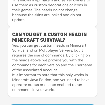
This allows map makers and server owners to
use them as custom decorations or icons in
their games. The heads do not change
because the skins are locked and do not
update.
Can you get a custom head in
Minecraft Survival?
Yes, you can get custom heads in Minecraft
Survival and on Multiplayer Servers, but it
requires the use of commands. By clicking on
the heads above, we provide you with the
commands for each version and the Username
of the associated account.
It is important to note that this only works in
Minecraft: Java Edition, and you need to have
operator status or cheats enabled to run
commands in your world.