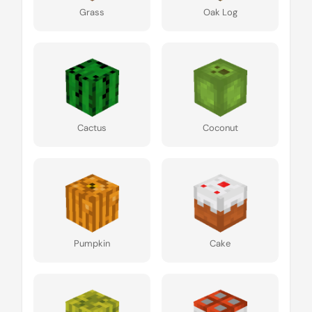
Grass
Oak Log
Cactus
Coconut
Pumpkin
Cake