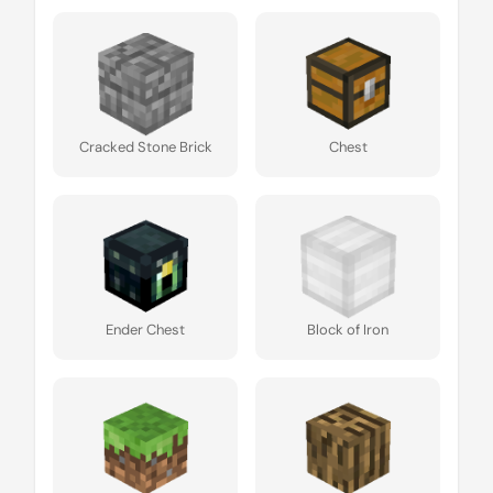
Cracked Stone Brick
Chest
Ender Chest
Block of Iron