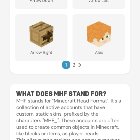
Arrow Down
Arrow Left
Arrow Right
Alex
1
2
What does MHF stand for?
MHF stands for "Minecraft Head Format". It's a
collection of active accounts that have
custom, static skins, prefixed by the
characters "MHF_". These accounts are often
used to create common objects in Minecraft,
like blocks or items, as player heads.