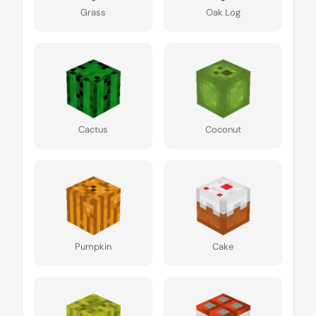
Grass
Oak Log
Cactus
Coconut
Pumpkin
Cake