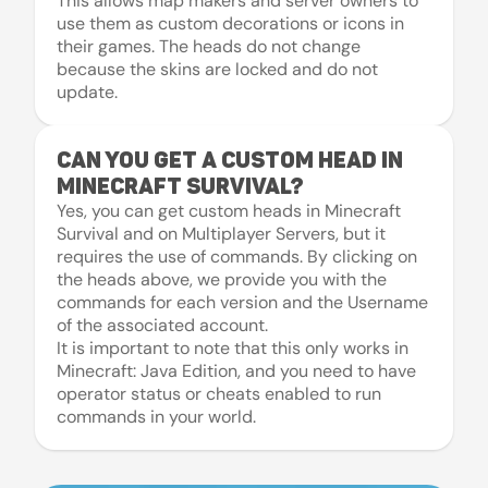
This allows map makers and server owners to
use them as custom decorations or icons in
their games. The heads do not change
because the skins are locked and do not
update.
Can you get a custom head in
Minecraft Survival?
Yes, you can get custom heads in Minecraft
Survival and on Multiplayer Servers, but it
requires the use of commands. By clicking on
the heads above, we provide you with the
commands for each version and the Username
of the associated account.
It is important to note that this only works in
Minecraft: Java Edition, and you need to have
operator status or cheats enabled to run
commands in your world.