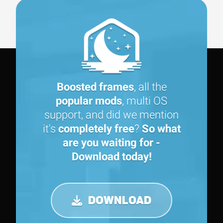
Boosted frames
, all the
popular mods
, multi OS
support, and did we mention
it's
completely free
?
So what
are you waiting for -
Download today!
DOWNLOAD