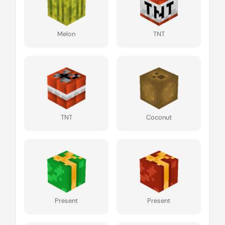
Melon
TNT
TNT
Coconut
Present
Present