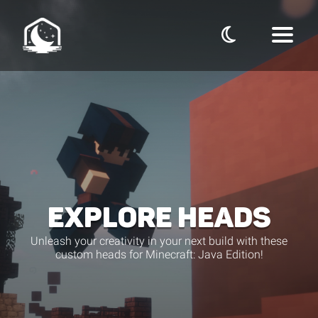
EXPLORE HEADS
Unleash your creativity in your next build with these
custom heads for Minecraft: Java Edition!