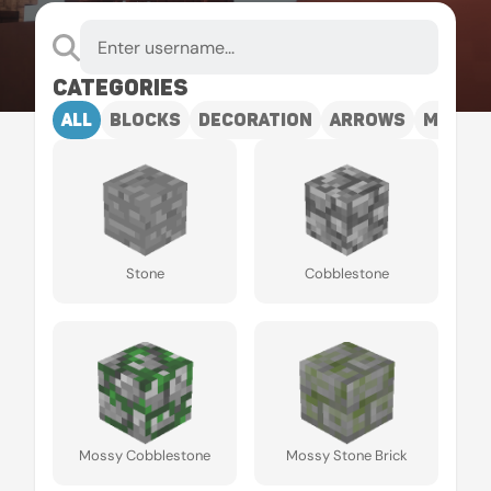
Categories
all
blocks
decoration
arrows
mobs
Stone
Cobblestone
Mossy Cobblestone
Mossy Stone Brick