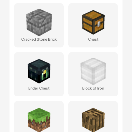
Cracked Stone Brick
Chest
Ender Chest
Block of Iron