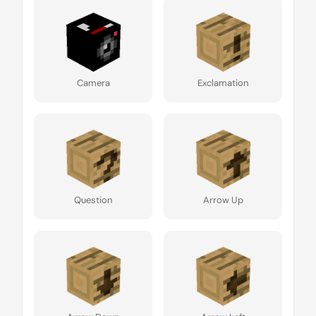
Camera
Exclamation
Question
Arrow Up