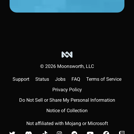
©
2026
Moonsworth, LLC
Support
Status
Jobs
FAQ
Terms of Service
Privacy Policy
Do Not Sell or Share My Personal Information
Notice of Collection
Not affiliated with Mojang or Microsoft