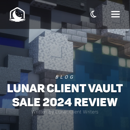
BLOG
LUNAR CLIENT VAULT
SALE 2024 REVIEW
Written by Lunar Client Writers