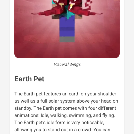
Visceral Wings
Earth Pet
The Earth pet features an earth on your shoulder
as well as a full solar system above your head on
standby. The Earth pet comes with four different
animations: Idle, walking, swimming, and flying.
The Earth pet’s idle form is very noticeable,
allowing you to stand out in a crowd. You can