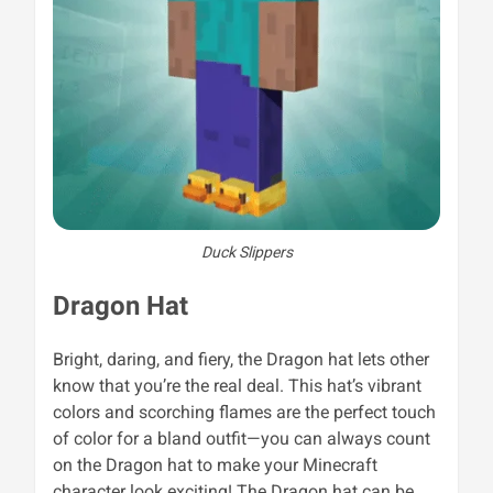
Duck Slippers
Dragon Hat
Bright, daring, and fiery, the Dragon hat lets other
know that you’re the real deal. This hat’s vibrant
colors and scorching flames are the perfect touch
of color for a bland outfit—you can always count
on the Dragon hat to make your Minecraft
character look exciting! The
Dragon hat can be