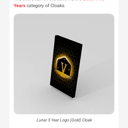
Years
category of Cloaks.
Lunar 5 Year Logo (Gold) Cloak