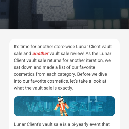
It’s time for another store-wide Lunar Client vault
sale and
another
vault sale review! As the Lunar
Client vault sale returns for another iteration, we
sat down and made a list of our favorite
cosmetics from each category. Before we dive
into our favorite cosmetics, let’s take a look at
what the vault sale is exactly.
Lunar Client’s vault sale is a bi-yearly event that