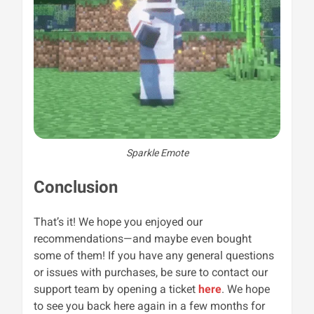
Sparkle Emote
Conclusion
That’s it! We hope you enjoyed our
recommendations—and maybe even bought
some of them! If you have any general questions
or issues with purchases, be sure to contact our
support team by opening a ticket
here
. We hope
to see you back here again in a few months for