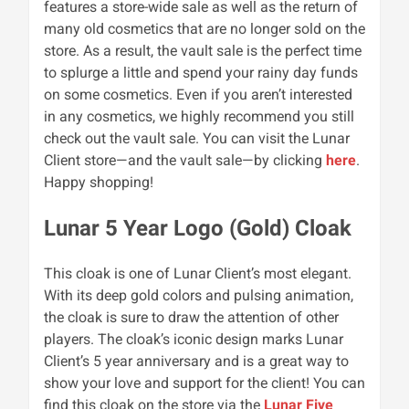
features a store-wide sale as well as the return of
many old cosmetics that are no longer sold on the
store. As a result, the vault sale is the perfect time
to splurge a little and spend your rainy day funds
on some cosmetics.
Even if you aren’t interested
in any cosmetics, we highly recommend you still
check out the vault sale.
You can visit the Lunar
Client store—and the vault sale—by clicking
here
.
Happy shopping!
Lunar 5 Year Logo (Gold) Cloak
This cloak is one of Lunar Client’s most elegant.
With its deep gold colors and pulsing animation,
the cloak is sure to draw the attention of other
players. The cloak’s iconic design marks Lunar
Client’s 5 year anniversary and is a great way to
show your love and support for the client! You can
find this cloak on the store via the
Lunar Five