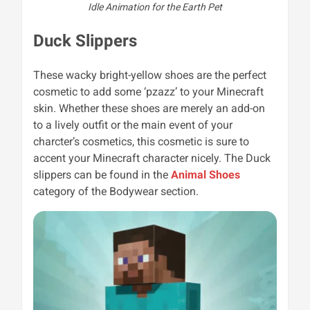
Idle Animation for the Earth Pet
Duck Slippers
These wacky bright-yellow shoes are the perfect
cosmetic to add some ‘pzazz’ to your Minecraft
skin. Whether these shoes are merely an add-on
to a lively outfit or the main event of your
charcter’s cosmetics, this cosmetic is sure to
accent your Minecraft character nicely. The Duck
slippers can be found in the
Animal Shoes
category of the Bodywear section.