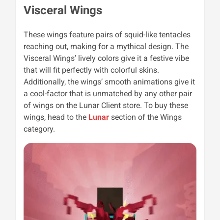
Visceral Wings
These wings feature pairs of squid-like
tentacles
reaching out, making for a mythical design. The
Visceral Wings’ lively colors give it a festive vibe
that will fit perfectly with colorful skins.
Additionally, the wings’ smooth animations give it
a cool-factor that is unmatched by any other pair
of wings on the Lunar Client store. To buy these
wings, head to the
Lunar
section of the Wings
category.