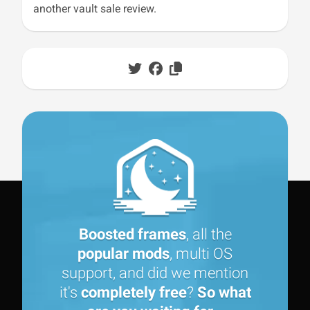
another vault sale review.
Boosted frames
, all the
popular mods
, multi OS
support, and did we mention
it's
completely free
?
So what