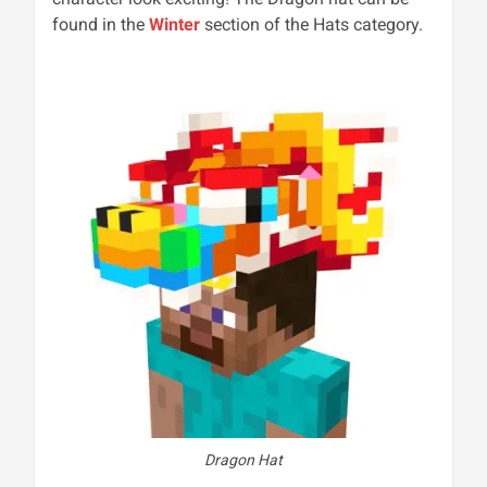
found in the
Winter
section of the Hats category.
Dragon Hat