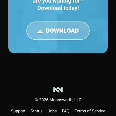
are you waiting for -
Download today!
DOWNLOAD
©
2026
Moonsworth, LLC
Support
Status
Jobs
FAQ
Terms of Service