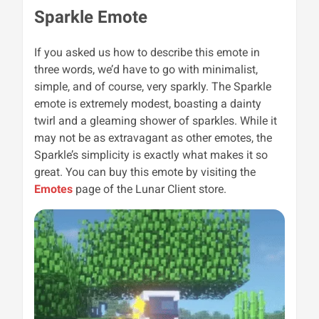
Sparkle Emote
If you asked us how to describe this emote in
three words, we’d have to go with minimalist,
simple, and of course, very sparkly. The Sparkle
emote is extremely modest, boasting a dainty
twirl and a gleaming shower of sparkles. While it
may not be as extravagant as other emotes, the
Sparkle’s simplicity is exactly what makes it so
great. You can buy this emote by visiting the
Emotes
page of the Lunar Client store.