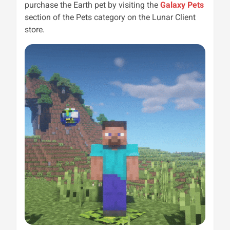
purchase the Earth pet by visiting the
Galaxy Pets
section of the Pets category on the Lunar Client
store.