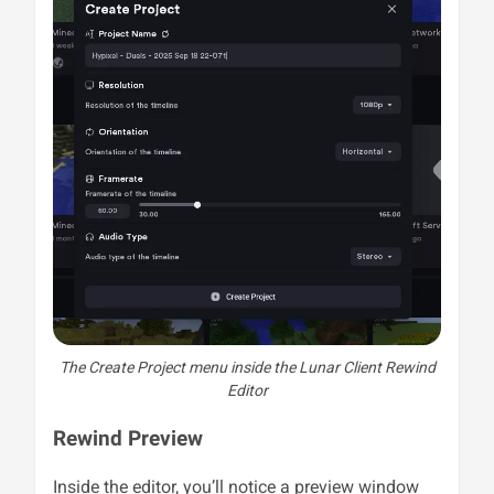
The Create Project menu inside the Lunar Client Rewind
Editor
Rewind Preview
Inside the editor, you’ll notice a preview window