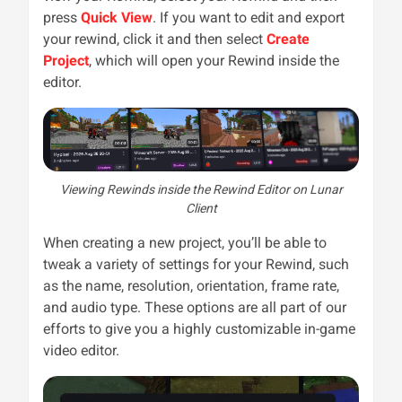
press
Quick View
. If you want to edit and export
your rewind, click it and then select
Create
Project
, which will open your Rewind inside the
editor.
Viewing Rewinds inside the Rewind Editor on Lunar
Client
When creating a new project, you’ll be able to
tweak a variety of settings for your Rewind, such
as the name, resolution, orientation, frame rate,
and audio type. These options are all part of our
efforts to give you a highly customizable in-game
video editor.