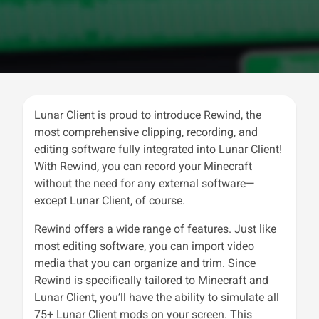
Lunar Client is proud to introduce Rewind, the
most comprehensive clipping, recording, and
editing software fully integrated into Lunar Client!
With Rewind, you can record your Minecraft
without the need for any external software—
except Lunar Client, of course.
Rewind offers a wide range of features. Just like
most editing software, you can import video
media that you can organize and trim. Since
Rewind is specifically tailored to Minecraft and
Lunar Client, you’ll have the ability to simulate all
75+ Lunar Client mods on your screen. This