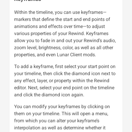
Within the timeline, you can use keyframes—
markers that define the start and end points of
animations and effects over time—to adjust
various properties of your Rewind. Keyframes
allow you to fade in and out your Rewind’s audio,
zoom level, brightness, color, as well as all other
properties, and even Lunar Client mods.
To add a keyframe, first select your start point on
your timeline, then click the diamond icon next to
any effect, layer, or property within the Rewind
editor. Next, select your end point on the timeline
and click the diamond icon again.
You can modify your keyframes by clicking on
them on your timeline. This will open a menu,
from which you can alter your keyframe’s
interpolation as well as determine whether it