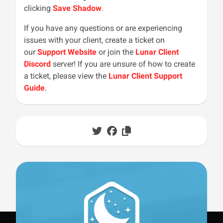
clicking
Save Shadow
.
If you have any questions or are experiencing
issues with your client, create a ticket on
our
Support Website
or join the
Lunar Client
Discord
server! If you are unsure of how to create
a ticket, please view the
Lunar Client Support
Guide
.