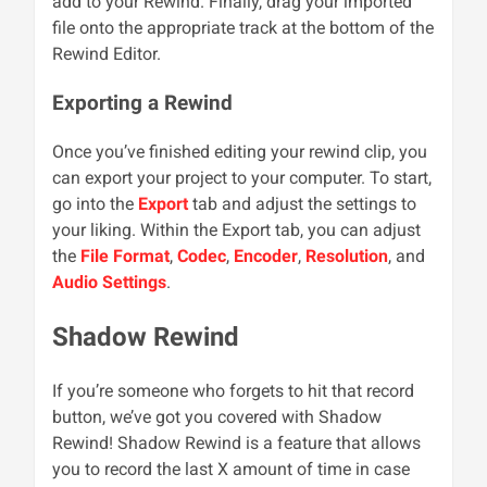
add to your Rewind. Finally, drag your imported
file onto the appropriate track at the bottom of the
Rewind Editor.
Exporting a Rewind
Once you’ve finished editing your rewind clip, you
can export your project to your computer. To start,
go into the
Export
tab and adjust the settings to
your liking. Within the Export tab, you can adjust
the
File Format
,
Codec
,
Encoder
,
Resolution
, and
Audio Settings
.
Shadow Rewind
If you’re someone who forgets to hit that record
button, we’ve got you covered with Shadow
Rewind! Shadow Rewind is a feature that allows
you to record the last X amount of time in case