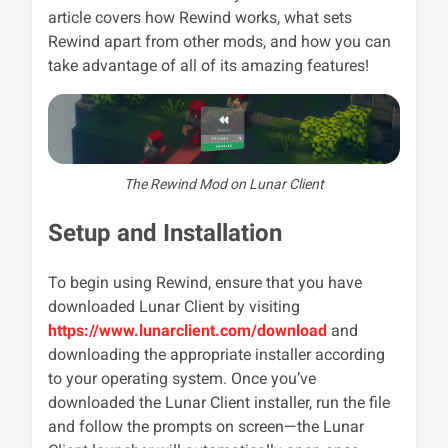
article covers how Rewind works, what sets
Rewind apart from other mods, and how you can
take advantage of all of its amazing features!
The Rewind Mod on Lunar Client
Setup and Installation
To begin using Rewind, ensure that you have
downloaded Lunar Client by visiting
https://www.lunarclient.com/download
and
downloading the appropriate installer according
to your operating system. Once you’ve
downloaded the Lunar Client installer, run the file
and follow the prompts on screen—the Lunar