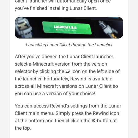
Client launcher will automatically open once
you’ve finished installing Lunar Client.
Launching Lunar Client through the Launcher
After you’ve opened the Lunar Client launcher,
select a Minecraft version from the version
selector by clicking the
🧩
icon on the left side of
the launcher. Fortunately, Rewind is available
across all Minecraft versions on Lunar Client so
you can use a version of your choice!
You can access Rewind’s settings from the Lunar
Client main menu. Simply press the Rewind icon
at the bottom and then click on the
⚙
button at
the top.