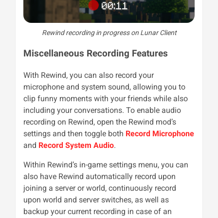
Rewind recording in progress on Lunar Client
Miscellaneous Recording Features
With Rewind, you can also record your
microphone and system sound, allowing you to
clip funny moments with your friends while also
including your conversations. To enable audio
recording on Rewind, open the Rewind mod’s
settings and then toggle both
Record Microphone
and
Record System Audio
.
Within Rewind’s in-game settings menu, you can
also have Rewind automatically record upon
joining a server or world, continuously record
upon world and server switches, as well as
backup your current recording in case of an