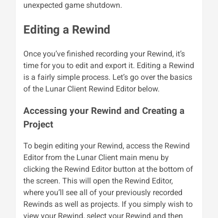
unexpected game shutdown.
Editing a Rewind
Once you’ve finished recording your Rewind, it’s
time for you to edit and export it. Editing a Rewind
is a fairly simple process. Let’s go over the basics
of the Lunar Client Rewind Editor below.
Accessing your Rewind and Creating a
Project
To begin editing your Rewind, access the Rewind
Editor from the Lunar Client main menu by
clicking the Rewind Editor button at the bottom of
the screen. This will open the Rewind Editor,
where you’ll see all of your previously recorded
Rewinds as well as projects. If you simply wish to
view your Rewind, select your Rewind and then