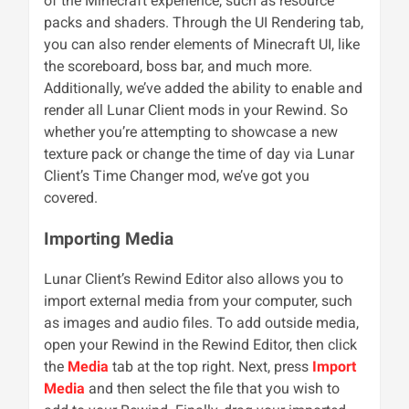
of the Minecraft experience, such as resource
packs and shaders. Through the UI Rendering tab,
you can also render elements of Minecraft UI, like
the scoreboard, boss bar, and much more.
Additionally, we’ve added the ability to enable and
render all Lunar Client mods in your Rewind. So
whether you’re attempting to showcase a new
texture pack or change the time of day via Lunar
Client’s Time Changer mod, we’ve got you
covered.
Importing Media
Lunar Client’s Rewind Editor also allows you to
import external media from your computer, such
as images and audio files. To add outside media,
open your Rewind in the Rewind Editor, then click
the
Media
tab at the top right. Next, press
Import
Media
and then select the file that you wish to