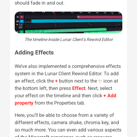
should fade in and out.
The timeline inside Lunar Client’s Rewind Editor
Adding Effects
We’ve also implemented a comprehensive effects
system in the Lunar Client Rewind Editor. To add
an effect, click the
+
button next to the
✨
icon at
the bottom left, then press
Effect
. Next, select
your effect on the timeline and then click
+ Add
property
from the Properties tab.
Here, you’ll be able to choose from a variety of
different effects, camera shake, chroma key, and
so much more. You can even add various aspects