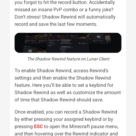
you forgot to hit the record button. Accidentally
missed an insane PvP combo or a funny joke?
Don’t stress! Shadow Rewind will automatically
record and save the last few moments.
The Shadow Rewind feature on Lunar Client
To enable Shadow Rewind, access Rewind’s
settings and then enable the Shadow Rewind
feature. Here you’ll be able to set a keybind for
Shadow Rewind as well as customize the amount
of time that Shadow Rewind should save.
Once enabled, you can record a Shadow Rewind
by either pressing your assigned keybind or by
pressing
ESC
to open the Minecraft pause menu,
and then hovering over the Rewind indicator and