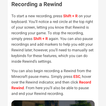
Recording a Rewind
To start a new recording, press
Shift + R
on your
keyboard. You’ll notice a red circle at the top right
of your screen, letting you know that Rewind is
recording your game. To stop the recording,
simply press
Shift + R
again. You can also pause
recordings and add markers to help you edit your
Rewind later; however, you’ll need to manually set
keybinds for these features, which you can do
inside Rewind’s settings.
You can also begin recording a Rewind from the
Minecraft pause menu. Simply press
ESC
, hover
over the Rewind indicator, and then click
Record
Rewind
. From here you’ll also be able to pause
and end your Rewind recording.