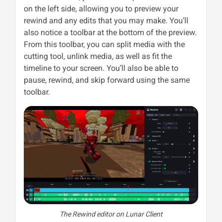
on the left side, allowing you to preview your
rewind and any edits that you may make. You’ll
also notice a toolbar at the bottom of the preview.
From this toolbar, you can split media with the
cutting tool, unlink media, as well as fit the
timeline to your screen. You’ll also be able to
pause, rewind, and skip forward using the same
toolbar.
The Rewind editor on Lunar Client