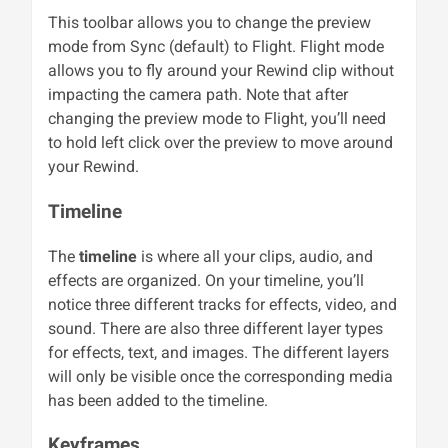
This toolbar allows you to change the preview
mode from Sync (default) to Flight. Flight mode
allows you to fly around your Rewind clip without
impacting the camera path. Note that after
changing the preview mode to Flight, you’ll need
to hold left click over the preview to move around
your Rewind.
Timeline
The
timeline
is where all your clips, audio, and
effects are organized. On your timeline, you’ll
notice three different tracks for effects, video, and
sound. There are also three different layer types
for effects, text, and images. The different layers
will only be visible once the corresponding media
has been added to the timeline.
Keyframes