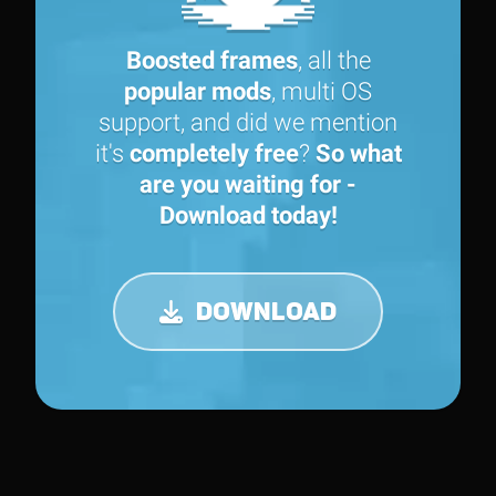
Boosted frames
, all the
popular mods
, multi OS
support, and did we mention
it's
completely free
?
So what
are you waiting for -
Download today!
DOWNLOAD