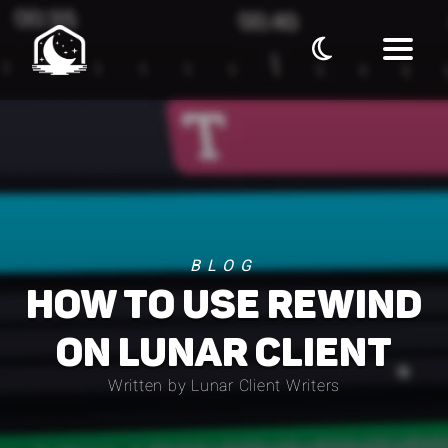
BLOG
HOW TO USE REWIND
ON LUNAR CLIENT
Written by Lunar Client Writers