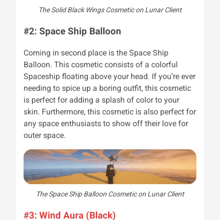
The Solid Black Wings Cosmetic on Lunar Client
#2: Space Ship Balloon
Coming in second place is the Space Ship
Balloon. This cosmetic consists of a colorful
Spaceship floating above your head. If you’re ever
needing to spice up a boring outfit, this cosmetic
is perfect for adding a splash of color to your
skin. Furthermore, this cosmetic is also perfect for
any space enthusiasts to show off their love for
outer space.
The Space Ship Balloon Cosmetic on Lunar Client
#3: Wind Aura (Black)