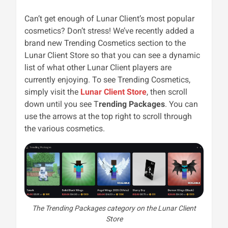
Can’t get enough of Lunar Client’s most popular
cosmetics? Don’t stress! We’ve recently added a
brand new Trending Cosmetics section to the
Lunar Client Store so that you can see a dynamic
list of what other Lunar Client players are
currently enjoying. To see Trending Cosmetics,
simply visit the
Lunar Client Store
, then scroll
down until you see T
rending Packages
. You can
use the arrows at the top right to scroll through
the various cosmetics.
The Trending Packages category on the Lunar Client
Store