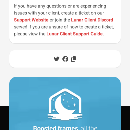
If you have any questions or are experiencing
issues with your client, create a ticket on our
Support Website
or join the
Lunar Client Discord
server! If you are unsure of how to create a ticket,
please view the
Lunar Client Support Guide
.
Boosted frames
, all the