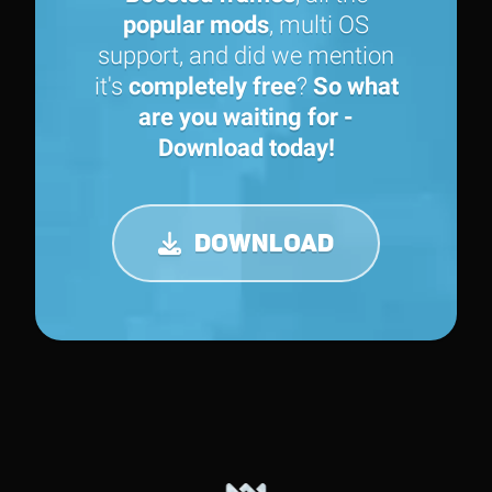
popular mods
, multi OS
support, and did we mention
it's
completely free
?
So what
are you waiting for -
Download today!
DOWNLOAD