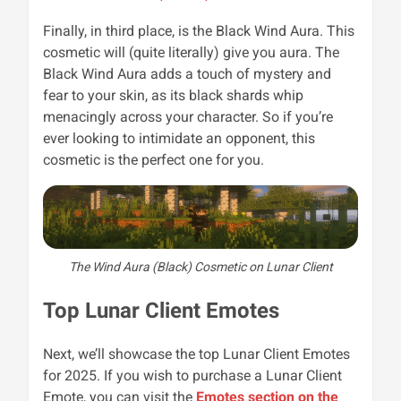
Finally, in third place, is the Black Wind Aura. This
cosmetic will (quite literally) give you aura. The
Black Wind Aura adds a touch of mystery and
fear to your skin, as its black shards whip
menacingly across your character. So if you’re
ever looking to intimidate an opponent, this
cosmetic is the perfect one for you.
The Wind Aura (Black) Cosmetic on Lunar Client
Top Lunar Client Emotes
Next, we’ll showcase the top Lunar Client Emotes
for 2025. If you wish to purchase a Lunar Client
Emote, you can visit the
Emotes section on the