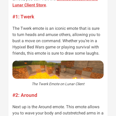
Lunar Client Store
.
#1: Twerk
The Twerk emote is an iconic emote that is sure
to turn heads and amuse others, allowing you to
bust a move on command. Whether you’re in a
Hypixel Bed Wars game or playing survival with
friends, this emote is sure to draw some laughs.
The Twerk Emote on Lunar Client
#2: Around
Next up is the Around emote. This emote allows
you to wave your body and outstretched arms in a