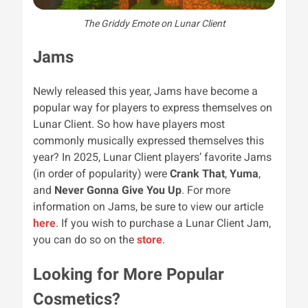
The Griddy Emote on Lunar Client
Jams
Newly released this year, Jams have become a
popular way for players to express themselves on
Lunar Client. So how have players most
commonly musically expressed themselves this
year? In 2025, Lunar Client players’ favorite Jams
(in order of popularity) were
Crank That
,
Yuma
,
and
Never Gonna Give You Up
. For more
information on Jams, be sure to view our article
here
. If you wish to purchase a Lunar Client Jam,
you can do so on the
store
.
Looking for More Popular
Cosmetics?