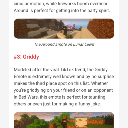
circular motion, while fireworks boom overhead.
Around is perfect for getting into the party spirit.
The Around Emote on Lunar Client
#3: Griddy
Modeled after the viral TikTok trend, the Griddy
Emote is extremely well known and by no surprise
makes the third place spot on this list. Whether
you’re griddying on your friend or on an opponent
in Bed Wars, this emote is perfect for taunting
others or even just for making a funny joke.