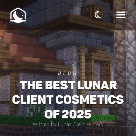
BLOG
THE BEST LUNAR
CLIENT COSMETICS
OF 2025
Written by Lunar Client Writers