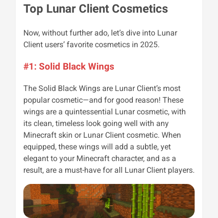
Top Lunar Client Cosmetics
Now, without further ado, let’s dive into Lunar
Client users’ favorite cosmetics in 2025.
#1: Solid Black Wings
The Solid Black Wings are Lunar Client’s most
popular cosmetic—and for good reason! These
wings are a quintessential Lunar cosmetic, with
its clean, timeless look going well with any
Minecraft skin or Lunar Client cosmetic. When
equipped, these wings will add a subtle, yet
elegant to your Minecraft character, and as a
result, are a must-have for all Lunar Client players.