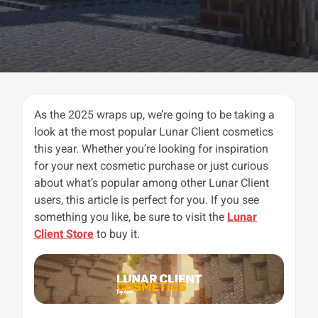
As the 2025 wraps up, we’re going to be taking a
look at the most popular Lunar Client cosmetics
this year. Whether you’re looking for inspiration
for your next cosmetic purchase or just curious
about what’s popular among other Lunar Client
users, this article is perfect for you. If you see
something you like, be sure to visit the
Lunar
Client Store
to buy it.