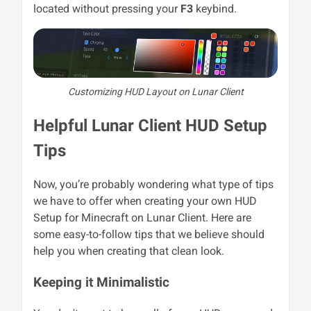
located without pressing your
F3
keybind.
Customizing HUD Layout on Lunar Client
Helpful Lunar Client HUD Setup
Tips
Now, you’re probably wondering what type of tips
we have to offer when creating your own HUD
Setup for Minecraft on Lunar Client. Here are
some easy-to-follow tips that we believe should
help you when creating that clean look.
Keeping it Minimalistic