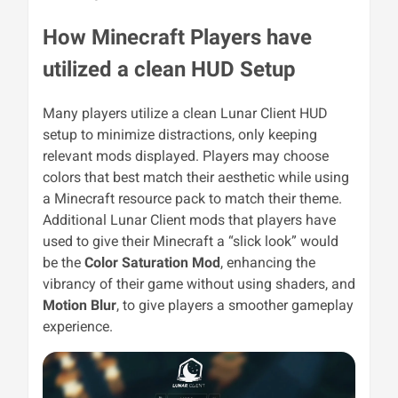
How Minecraft Players have
utilized a clean HUD Setup
Many players utilize a clean Lunar Client HUD
setup to minimize distractions, only keeping
relevant mods displayed. Players may choose
colors that best match their aesthetic while using
a Minecraft resource pack to match their theme.
Additional Lunar Client mods that players have
used to give their Minecraft a “slick look” would
be the
Color Saturation Mod
, enhancing the
vibrancy of their game without using shaders, and
Motion Blur
, to give players a smoother gameplay
experience.