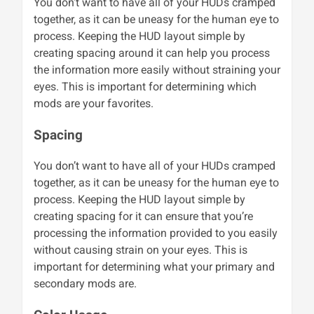
You don't want to have all of your HUDs cramped
together, as it can be uneasy for the human eye to
process. Keeping the HUD layout simple by
creating spacing around it can help you process
the information more easily without straining your
eyes. This is important for determining which
mods are your favorites.
Spacing
You don’t want to have all of your HUDs cramped
together, as it can be uneasy for the human eye to
process. Keeping the HUD layout simple by
creating spacing for it can ensure that you’re
processing the information provided to you easily
without causing strain on your eyes. This is
important for determining what your primary and
secondary mods are.