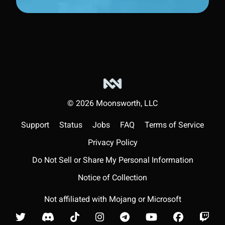
©
2026
Moonsworth, LLC
Support
Status
Jobs
FAQ
Terms of Service
Privacy Policy
Do Not Sell or Share My Personal Information
Notice of Collection
Not affiliated with Mojang or Microsoft