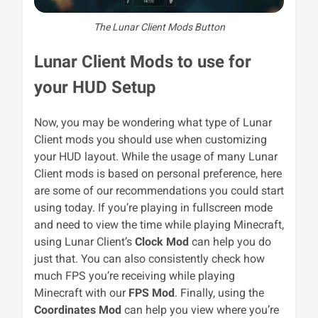
The Lunar Client Mods Button
Lunar Client Mods to use for
your HUD Setup
Now, you may be wondering what type of Lunar
Client mods you should use when customizing
your HUD layout. While the usage of many Lunar
Client mods is based on personal preference, here
are some of our recommendations you could start
using today. If you’re playing in fullscreen mode
and need to view the time while playing Minecraft,
using Lunar Client’s
Clock Mod
can help you do
just that. You can also consistently check how
much FPS you’re receiving while playing
Minecraft with our
FPS Mod
. Finally, using the
Coordinates Mod
can help you view where you’re