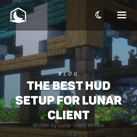
BLOG
THE BEST HUD
SETUP FOR LUNAR
CLIENT
Written by Lunar Client Writers