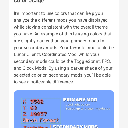
Color Usage
It’s important to use colors that can help you
analyze the different mods you have displayed
while staying consistent with the overall theme
you have. An example of this is using colors that
are slightly darker than your primary mods for
your secondary mods. Your favorite mod could be
Lunar Client’s Coordinates Mod, while your
secondary mods could be the ToggleSprint, FPS,
and Clock Mods. By using a darker shade of your
selected color on secondary mods, you’ll be able
to see a noticeable difference.