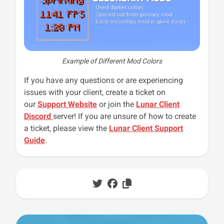
Example of Different Mod Colors
If you have any questions or are experiencing
issues with your client, create a ticket on
our
Support Website
or join the
Lunar Client
Discord
server! If you are unsure of how to create
a ticket, please view the
Lunar Client Support
Guide
.