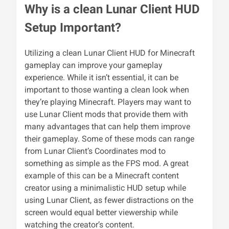
Why is a clean Lunar Client HUD
Setup Important?
Utilizing a clean Lunar Client HUD for Minecraft
gameplay can improve your gameplay
experience. While it isn’t essential, it can be
important to those wanting a clean look when
they’re playing Minecraft. Players may want to
use Lunar Client mods that provide them with
many advantages that can help them improve
their gameplay. Some of these mods can range
from Lunar Client’s Coordinates mod to
something as simple as the FPS mod. A great
example of this can be a Minecraft content
creator using a minimalistic HUD setup while
using Lunar Client, as fewer distractions on the
screen would equal better viewership while
watching the creator’s content.