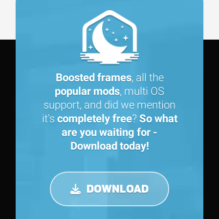
Boosted frames
, all the
popular mods
, multi OS
support, and did we mention
it's
completely free
?
So what
are you waiting for -
Download today!
DOWNLOAD