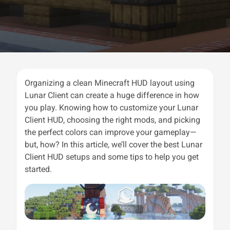
Organizing a clean Minecraft HUD layout using
Lunar Client can create a huge difference in how
you play. Knowing how to customize your Lunar
Client HUD, choosing the right mods, and picking
the perfect colors can improve your gameplay—
but, how? In this article, we’ll cover the best Lunar
Client HUD setups and some tips to help you get
started.