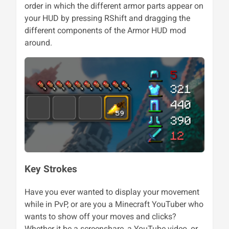
order in which the different armor parts appear on
your HUD by pressing RShift and dragging the
different components of the Armor HUD mod
around.
Key Strokes
Have you ever wanted to display your movement
while in PvP, or are you a Minecraft YouTuber who
wants to show off your moves and clicks?
Whether it be a screenshare, a YouTube video, or