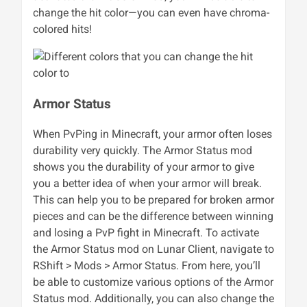
change the hit color—you can even have chroma-
colored hits!
Armor Status
When PvPing in Minecraft, your armor often loses
durability very quickly. The Armor Status mod
shows you the durability of your armor to give
you a better idea of when your armor will break.
This can help you to be prepared for broken armor
pieces and can be the difference between winning
and losing a PvP fight in Minecraft. To activate
the Armor Status mod on Lunar Client, navigate to
RShift > Mods > Armor Status. From here, you’ll
be able to customize various options of the Armor
Status mod. Additionally, you can also change the