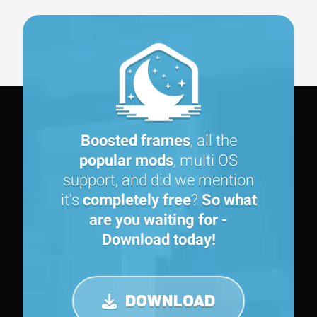
Boosted frames
, all the
popular mods
, multi OS
support, and did we mention
it's
completely free
?
So what
are you waiting for -
Download today!
DOWNLOAD