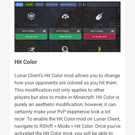
Hit Color
Lunar Client’s Hit Color mod allows you to change
how your opponents are colored as you hit them.
This modification not only applies to other
players but also to mobs in Minecraft. Hit Color is
purely an aesthetic modification, however, it can
certainly make your PvP experience look a lot
nicer. To enable the Hit Color mod on Lunar Client,
navigate to RShift > Mods > Hit Color. Once you’ve
activated the Hit Color mod, you will be able to