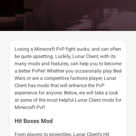
Losing a Minecraft PvP fight sucks, and can often
be quite upsetting. Luckily, Lunar Client, with its
many mods and features, can help you to become
a better PvPer! Whether you occasionally play Bed
Wars or are a competitive factions player, Lunar
Client has mods that will enhance the PvP
experience for anyone. Below, we will take a look
at some of the most helpful Lunar Client mods for
Minecraft PvP.
Hit Boxes Mod
From players to projectiles, Lunar Client’s Hit