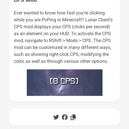
Ever wanted to know how fast you’re clicking
while you are PvPing in Minecraft? Lunar Client’s
CPS mod displays your CPS (clicks per second)
as an element on your HUD. To activate the CPS
mod, navigate to RShift > Mods > CPS. The CPS
mod can be customized in many different ways,
such as showing right-click CPS, modifying the
color, as well as through various other options.