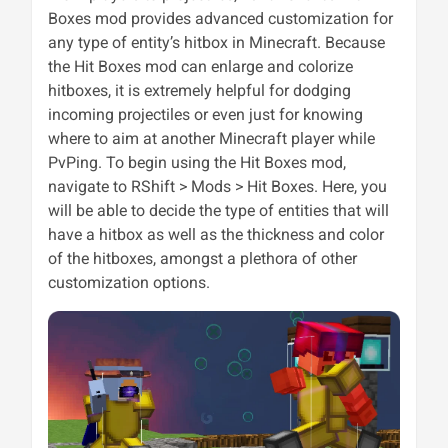
Boxes mod provides advanced customization for
any type of entity’s hitbox in Minecraft. Because
the Hit Boxes mod can enlarge and colorize
hitboxes, it is extremely helpful for dodging
incoming projectiles or even just for knowing
where to aim at another Minecraft player while
PvPing. To begin using the Hit Boxes mod,
navigate to RShift > Mods > Hit Boxes. Here, you
will be able to decide the type of entities that will
have a hitbox as well as the thickness and color
of the hitboxes, amongst a plethora of other
customization options.