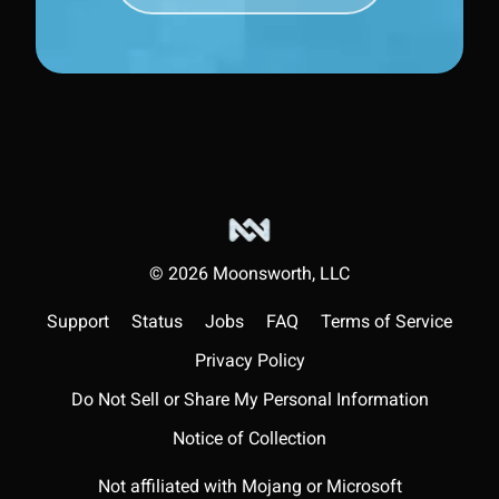
©
2026
Moonsworth, LLC
Support
Status
Jobs
FAQ
Terms of Service
Privacy Policy
Do Not Sell or Share My Personal Information
Notice of Collection
Not affiliated with Mojang or Microsoft