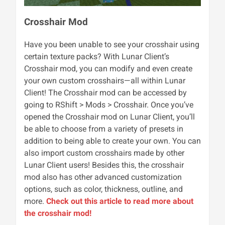
Crosshair Mod
Have you been unable to see your crosshair using
certain texture packs? With Lunar Client’s
Crosshair mod, you can modify and even create
your own custom crosshairs—all within Lunar
Client! The Crosshair mod can be accessed by
going to RShift > Mods > Crosshair. Once you’ve
opened the Crosshair mod on Lunar Client, you’ll
be able to choose from a variety of presets in
addition to being able to create your own. You can
also import custom crosshairs made by other
Lunar Client users! Besides this, the crosshair
mod also has other advanced customization
options, such as color, thickness, outline, and
more.
Check out this article to read more about
the crosshair mod!