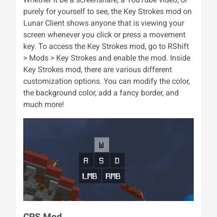
purely for yourself to see, the Key Strokes mod on
Lunar Client shows anyone that is viewing your
screen whenever you click or press a movement
key. To access the Key Strokes mod, go to RShift
> Mods > Key Strokes and enable the mod. Inside
Key Strokes mod, there are various different
customization options. You can modify the color,
the background color, add a fancy border, and
much more!
CPS Mod