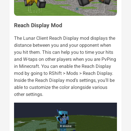
Reach Display Mod
The Lunar Client Reach Display mod displays the
distance between you and your opponent when
you hit them. This can help you to time your hits
and W-taps on other players when you are PvPing
in Minecraft. You can enable the Reach Display
mod by going to RShift > Mods > Reach Display.
Inside the Reach Display mod’s settings, you’ll be
able to customize the color alongside various
other settings.