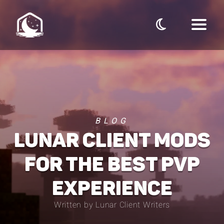
BLOG
LUNAR CLIENT MODS
FOR THE BEST PVP
EXPERIENCE
Written by Lunar Client Writers