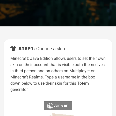
STEP 1:
Choose a skin
Minecraft: Java Edition allows users to set their own
skin on their account that is visible both themselves
in third person and on others on Multiplayer or
Minecraft Realms. Type a username in the box
down below to use their skin for this Totem
generator.
Jordan