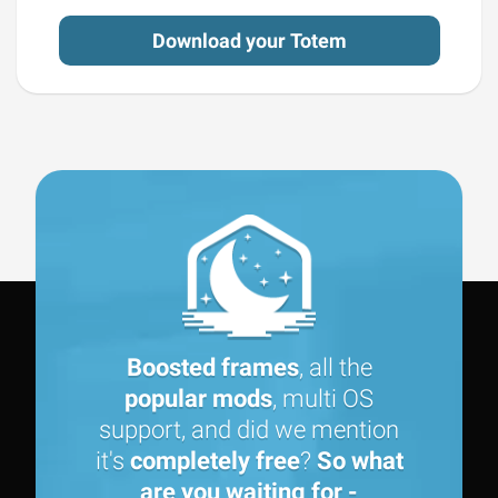
Download your Totem
Boosted frames
, all the
popular mods
, multi OS
support, and did we mention
it's
completely free
?
So what
are you waiting for -