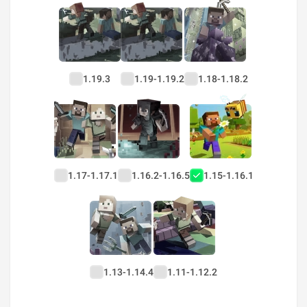
1.19.3
1.19-1.19.2
1.18-1.18.2
1.17-1.17.1
1.16.2-1.16.5
1.15-1.16.1
1.13-1.14.4
1.11-1.12.2