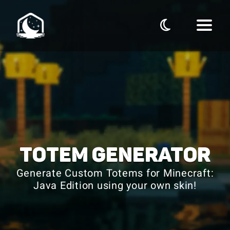
TOTEM GENERATOR
Generate Custom Totems for Minecraft:
Java Edition using your own skin!