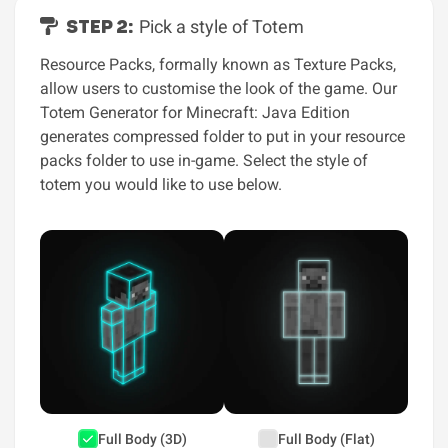
STEP 2:
Pick a style of Totem
Resource Packs, formally known as Texture Packs,
allow users to customise the look of the game. Our
Totem Generator for Minecraft: Java Edition
generates compressed folder to put in your resource
packs folder to use in-game. Select the style of
totem you would like to use below.
Full Body (3D)
Full Body (Flat)