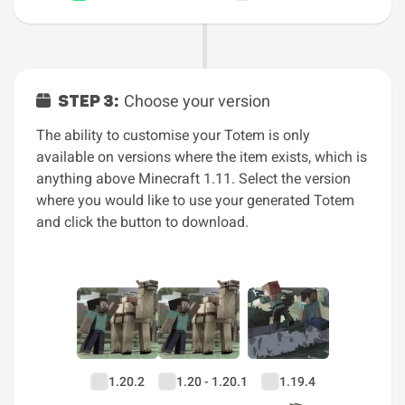
STEP 3:
Choose your version
The ability to customise your Totem is only
available on versions where the item exists, which is
anything above Minecraft 1.11. Select the version
where you would like to use your generated Totem
and click the button to download.
1.20.2
1.20 - 1.20.1
1.19.4