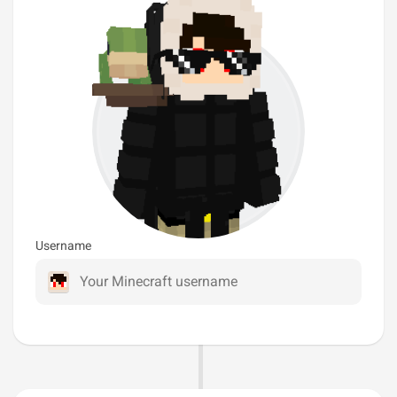
Username