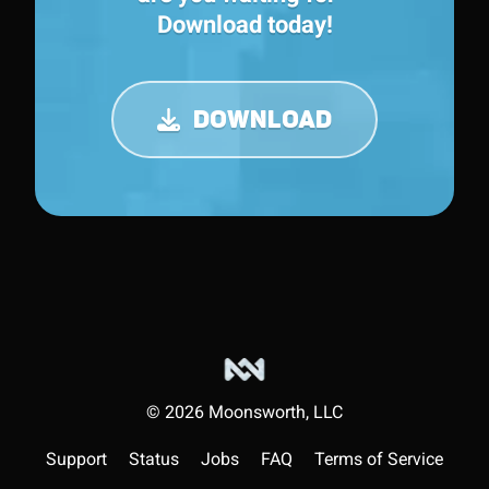
Download today!
DOWNLOAD
©
2026
Moonsworth, LLC
Support
Status
Jobs
FAQ
Terms of Service