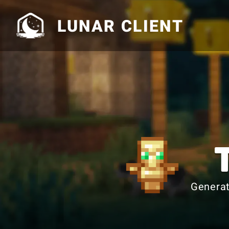
LUNAR CLIENT
Generat