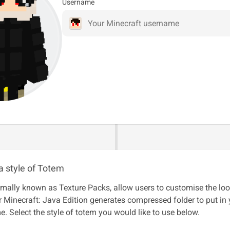
Username
a style of Totem
mally known as Texture Packs, allow users to customise the loo
 Minecraft: Java Edition generates compressed folder to put in
e. Select the style of totem you would like to use below.