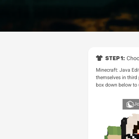
STEP 1:
Choo
Minecraft: Java Edit
themselves in third
box down below to u
J