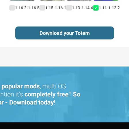
1.16.2-1.16.5
1.15-1.16.1
1.13-1.14.4
1.11-1.12.2
Download your Totem
popular mods
, multi OS
tion it's
completely free
?
So
or - Download today!