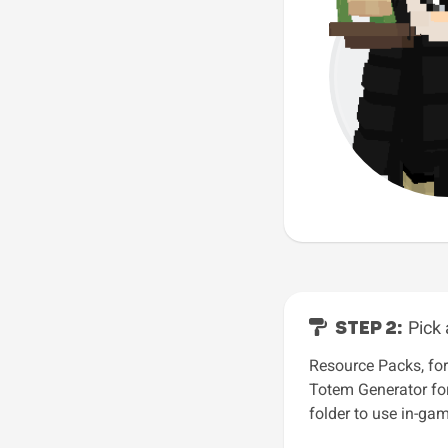
STEP 2:
Pick 
Resource Packs, for
Totem Generator for
folder to use in-gam