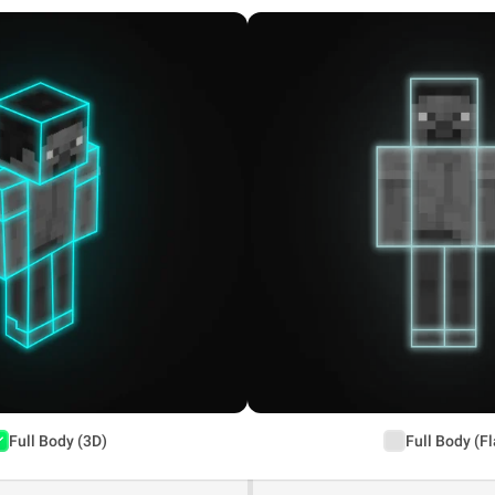
Full Body (3D)
Full Body (Fl