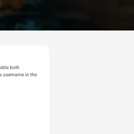
sible both
 a username in the