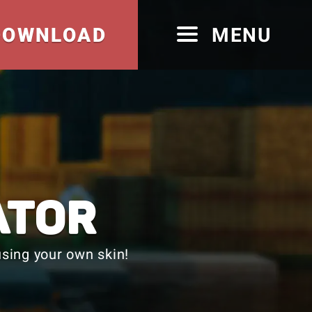
DOWNLOAD
MENU
ATOR
sing your own skin!