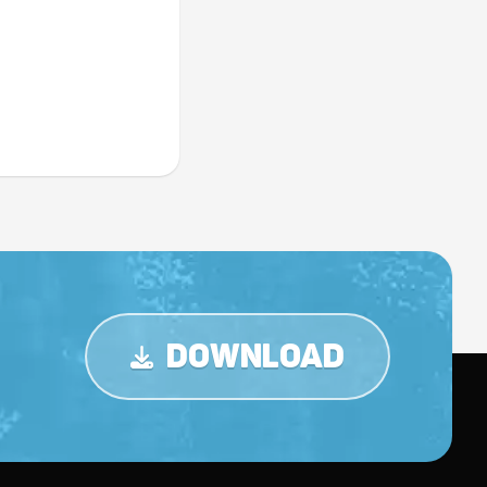
DOWNLOAD