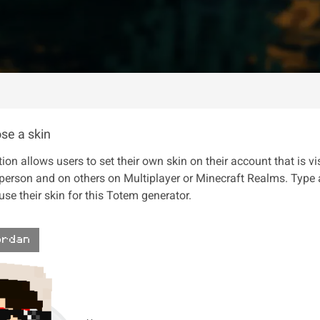
se a skin
ion allows users to set their own skin on their account that is vi
 person and on others on Multiplayer or Minecraft Realms. Type
se their skin for this Totem generator.
ordan