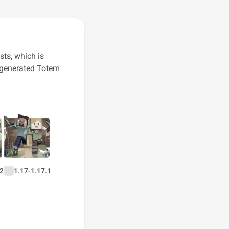
sts, which is
r generated Totem
.2
1.17-1.17.1