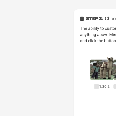
STEP 3:
Choos
The ability to custo
anything above Mine
and click the butto
1.20.2