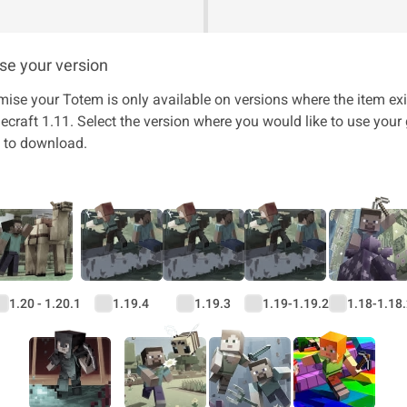
e your version
mise your Totem is only available on versions where the item exi
craft 1.11. Select the version where you would like to use you
n to download.
1.20 - 1.20.1
1.19.4
1.19.3
1.19-1.19.2
1.18-1.18