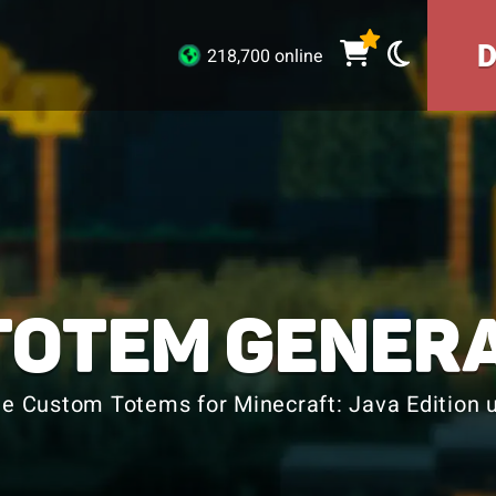
218,700 online
TOTEM GENER
e Custom Totems for Minecraft: Java Edition u