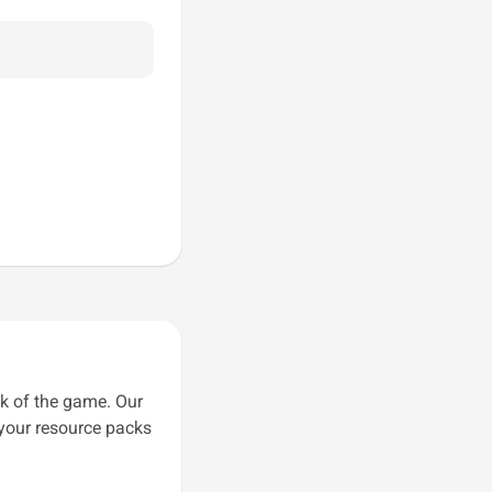
k of the game. Our
 your resource packs