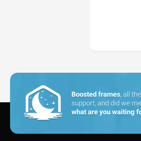
Boosted frames
, all the
support, and did we men
what are you waiting f